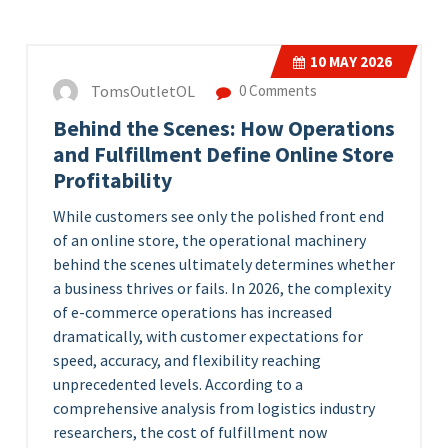
10
MAY 2026
TomsOutletOL
0 Comments
Behind the Scenes: How Operations
and Fulfillment Define Online Store
Profitability
While customers see only the polished front end
of an online store, the operational machinery
behind the scenes ultimately determines whether
a business thrives or fails. In 2026, the complexity
of e-commerce operations has increased
dramatically, with customer expectations for
speed, accuracy, and flexibility reaching
unprecedented levels. According to a
comprehensive analysis from logistics industry
researchers, the cost of fulfillment now