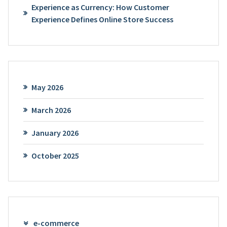
Experience as Currency: How Customer
Experience Defines Online Store Success
May 2026
March 2026
January 2026
October 2025
e-commerce