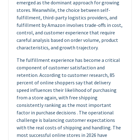
emerged as the dominant approach for growing
stores. Meanwhile, the choice between self-
fulfillment, third-party logistics providers, and
fulfillment by Amazon involves trade-offs in cost,
control, and customer experience that require
careful analysis based on order volume, product
characteristics, and growth trajectory.
The fulfillment experience has become a critical
component of customer satisfaction and
retention. According to customer research, 85
percent of online shoppers say that delivery
speed influences their likelihood of purchasing
from a store again, with free shipping
consistently ranking as the most important
factor in purchase decisions . The operational
challenge is balancing customer expectations
with the real costs of shipping and handling. The
most successful online stores in 2026 have