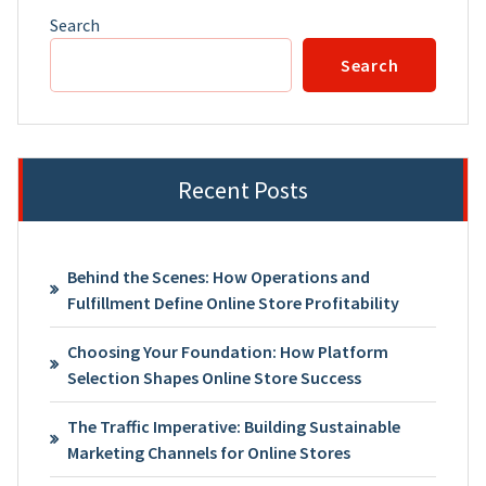
Search
Search
Recent Posts
Behind the Scenes: How Operations and
Fulfillment Define Online Store Profitability
Choosing Your Foundation: How Platform
Selection Shapes Online Store Success
The Traffic Imperative: Building Sustainable
Marketing Channels for Online Stores