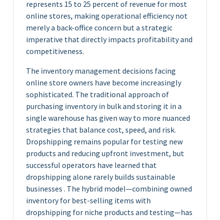
represents 15 to 25 percent of revenue for most
online stores, making operational efficiency not
merely a back-office concern but a strategic
imperative that directly impacts profitability and
competitiveness.
The inventory management decisions facing
online store owners have become increasingly
sophisticated. The traditional approach of
purchasing inventory in bulk and storing it in a
single warehouse has given way to more nuanced
strategies that balance cost, speed, and risk.
Dropshipping remains popular for testing new
products and reducing upfront investment, but
successful operators have learned that
dropshipping alone rarely builds sustainable
businesses . The hybrid model—combining owned
inventory for best-selling items with
dropshipping for niche products and testing—has