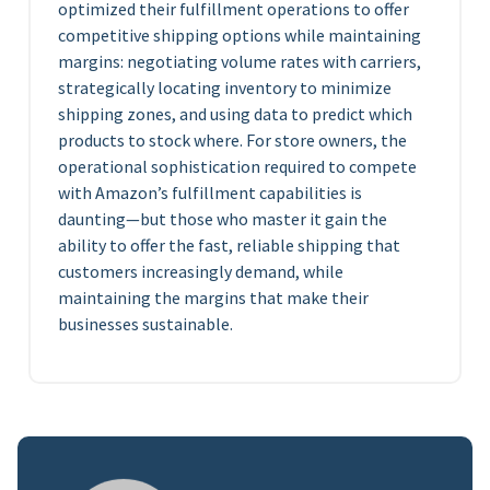
optimized their fulfillment operations to offer
competitive shipping options while maintaining
margins: negotiating volume rates with carriers,
strategically locating inventory to minimize
shipping zones, and using data to predict which
products to stock where. For store owners, the
operational sophistication required to compete
with Amazon’s fulfillment capabilities is
daunting—but those who master it gain the
ability to offer the fast, reliable shipping that
customers increasingly demand, while
maintaining the margins that make their
businesses sustainable.