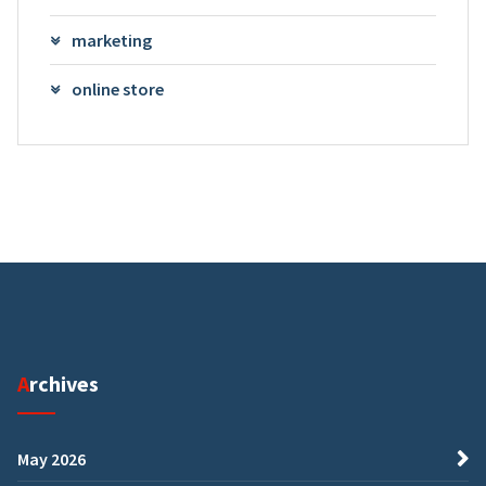
marketing
online store
Archives
May 2026