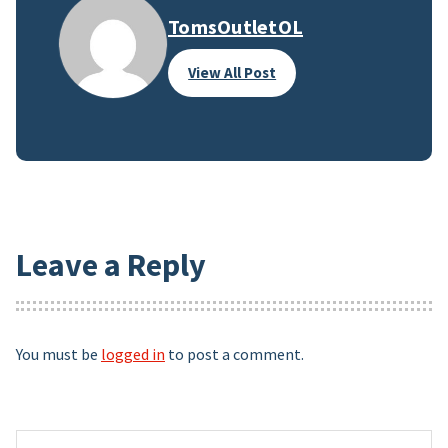
TomsOutletOL
View All Post
Leave a Reply
You must be
logged in
to post a comment.