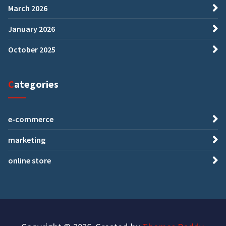
March 2026
January 2026
October 2025
Categories
e-commerce
marketing
online store