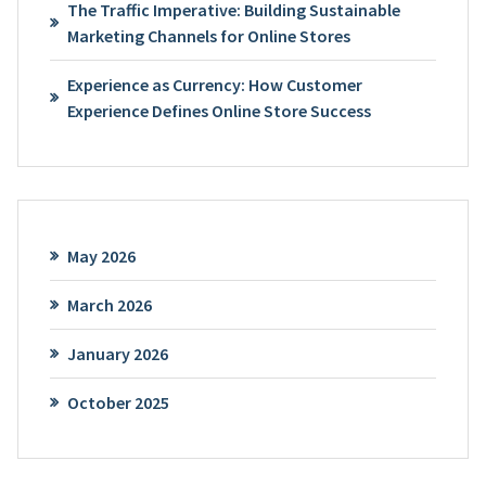
The Traffic Imperative: Building Sustainable
Marketing Channels for Online Stores
Experience as Currency: How Customer
Experience Defines Online Store Success
May 2026
March 2026
January 2026
October 2025