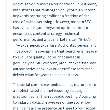
optimization remains a foundational investment,
with stores that rank organically for high-intent
keywords capturing traffic at a fraction of the
cost of paid advertising . However, modern SEO
has evolved beyond keyword optimization to
encompass content strategy, technical
performance, and what marketers call “E-E-A-
T”—Experience, Expertise, Authoritativeness, and
Trustworthiness—signals that search engines use
to evaluate quality. Stores that invest in
genuinely helpful content, product expertise, and
authoritative backlinks build traffic assets that
deliver value for years rather than days.
The social commerce landscape has matured into
a sophisticated channel requiring strategic
precision rather than sporadic posting. According
to industry data, the average online store now
maintains active presence on three to four social