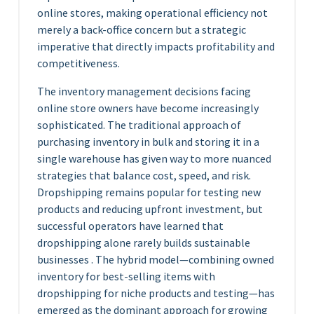
online stores, making operational efficiency not
merely a back-office concern but a strategic
imperative that directly impacts profitability and
competitiveness.
The inventory management decisions facing
online store owners have become increasingly
sophisticated. The traditional approach of
purchasing inventory in bulk and storing it in a
single warehouse has given way to more nuanced
strategies that balance cost, speed, and risk.
Dropshipping remains popular for testing new
products and reducing upfront investment, but
successful operators have learned that
dropshipping alone rarely builds sustainable
businesses . The hybrid model—combining owned
inventory for best-selling items with
dropshipping for niche products and testing—has
emerged as the dominant approach for growing