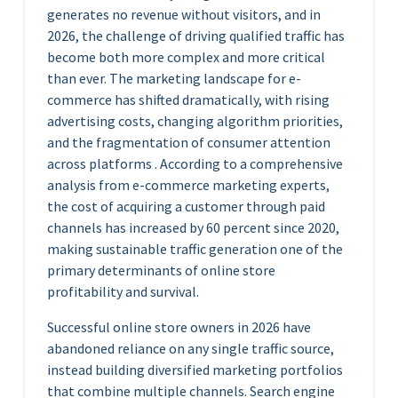
generates no revenue without visitors, and in
2026, the challenge of driving qualified traffic has
become both more complex and more critical
than ever. The marketing landscape for e-
commerce has shifted dramatically, with rising
advertising costs, changing algorithm priorities,
and the fragmentation of consumer attention
across platforms . According to a comprehensive
analysis from e-commerce marketing experts,
the cost of acquiring a customer through paid
channels has increased by 60 percent since 2020,
making sustainable traffic generation one of the
primary determinants of online store
profitability and survival.
Successful online store owners in 2026 have
abandoned reliance on any single traffic source,
instead building diversified marketing portfolios
that combine multiple channels. Search engine