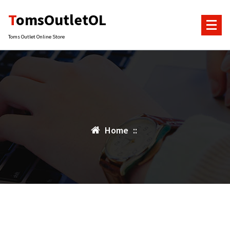
Skip
TomsOutletOL
to
content
Toms Outlet Online Store
Home
::