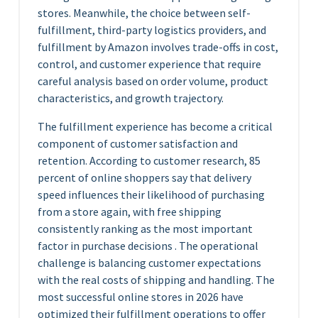
stores. Meanwhile, the choice between self-
fulfillment, third-party logistics providers, and
fulfillment by Amazon involves trade-offs in cost,
control, and customer experience that require
careful analysis based on order volume, product
characteristics, and growth trajectory.
The fulfillment experience has become a critical
component of customer satisfaction and
retention. According to customer research, 85
percent of online shoppers say that delivery
speed influences their likelihood of purchasing
from a store again, with free shipping
consistently ranking as the most important
factor in purchase decisions . The operational
challenge is balancing customer expectations
with the real costs of shipping and handling. The
most successful online stores in 2026 have
optimized their fulfillment operations to offer