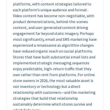
platforms, with content strategies tailored to
each platform’s unique audience and format .
Video content has become non-negotiable, with
product demonstrations, behind-the-scenes
content, and user-generated content driving
engagement far beyond static imagery. Perhaps
most significantly, email and SMS marketing have
experienced a renaissance as algorithm changes
have reduced organic reach on social platforms.
Stores that have built substantial email lists and
implemented strategic messaging sequences
enjoy predictable, high-return traffic that they
own rather than rent from platforms. For online
store owners in 2026, the most valuable asset is
not inventory or technology but a direct
relationship with customers—and the marketing
strategies that build that relationship
sustainably determine which stores survive and