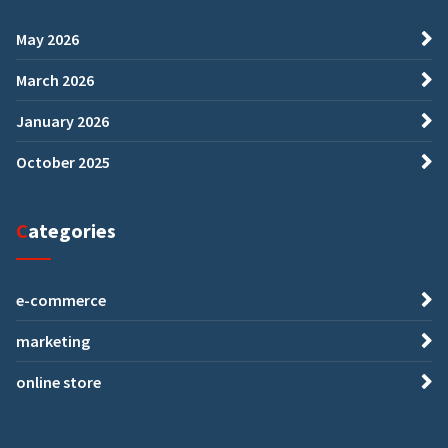
May 2026
March 2026
January 2026
October 2025
Categories
e-commerce
marketing
online store