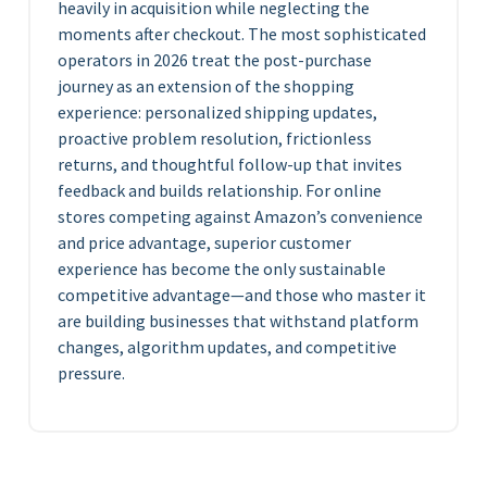
heavily in acquisition while neglecting the
moments after checkout. The most sophisticated
operators in 2026 treat the post-purchase
journey as an extension of the shopping
experience: personalized shipping updates,
proactive problem resolution, frictionless
returns, and thoughtful follow-up that invites
feedback and builds relationship. For online
stores competing against Amazon’s convenience
and price advantage, superior customer
experience has become the only sustainable
competitive advantage—and those who master it
are building businesses that withstand platform
changes, algorithm updates, and competitive
pressure.