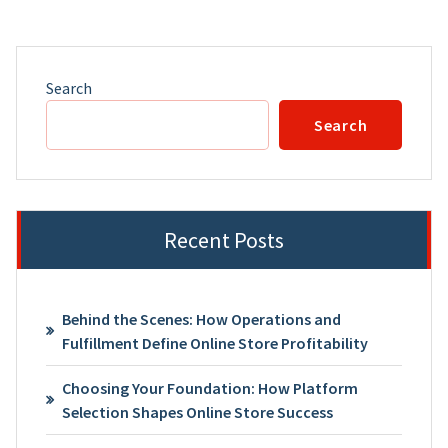
Search
Search
Recent Posts
Behind the Scenes: How Operations and
Fulfillment Define Online Store Profitability
Choosing Your Foundation: How Platform
Selection Shapes Online Store Success