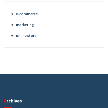
e-commerce
marketing
online store
Archives