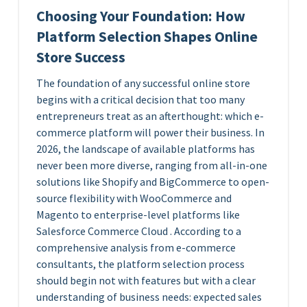
Choosing Your Foundation: How
Platform Selection Shapes Online
Store Success
The foundation of any successful online store
begins with a critical decision that too many
entrepreneurs treat as an afterthought: which e-
commerce platform will power their business. In
2026, the landscape of available platforms has
never been more diverse, ranging from all-in-one
solutions like Shopify and BigCommerce to open-
source flexibility with WooCommerce and
Magento to enterprise-level platforms like
Salesforce Commerce Cloud . According to a
comprehensive analysis from e-commerce
consultants, the platform selection process
should begin not with features but with a clear
understanding of business needs: expected sales