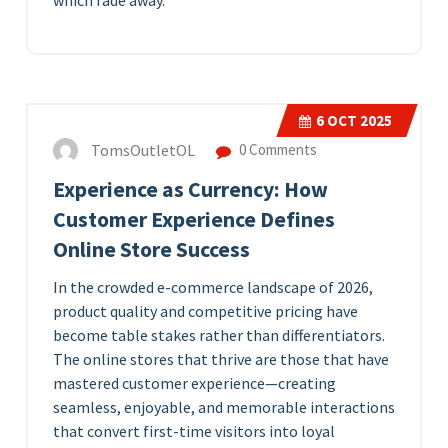
which fade away.
6
OCT 2025
TomsOutletOL
0 Comments
Experience as Currency: How
Customer Experience Defines
Online Store Success
In the crowded e-commerce landscape of 2026,
product quality and competitive pricing have
become table stakes rather than differentiators.
The online stores that thrive are those that have
mastered customer experience—creating
seamless, enjoyable, and memorable interactions
that convert first-time visitors into loyal