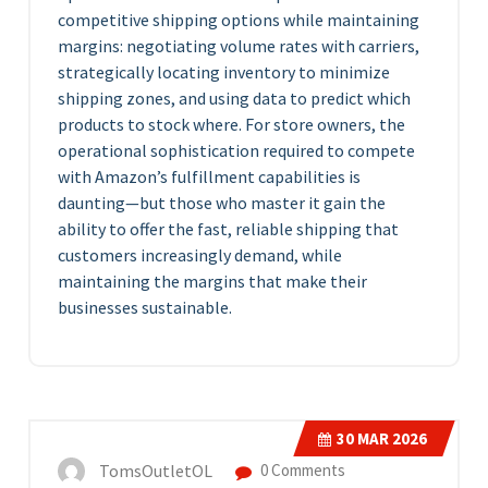
competitive shipping options while maintaining
margins: negotiating volume rates with carriers,
strategically locating inventory to minimize
shipping zones, and using data to predict which
products to stock where. For store owners, the
operational sophistication required to compete
with Amazon’s fulfillment capabilities is
daunting—but those who master it gain the
ability to offer the fast, reliable shipping that
customers increasingly demand, while
maintaining the margins that make their
businesses sustainable.
30
MAR 2026
TomsOutletOL
0 Comments