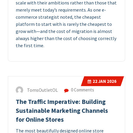
scale with their ambitions rather than those that
merely meet today’s requirements. As one e-
commerce strategist noted, the cheapest
platform to start with is rarely the cheapest to
grow with—and the cost of migration is almost
always higher than the cost of choosing correctly
the first time.
22
JAN 2026
TomsOutletOL
0 Comments
The Traffic Imperative: Building
Sustainable Marketing Channels
for Online Stores
The most beautifully designed online store