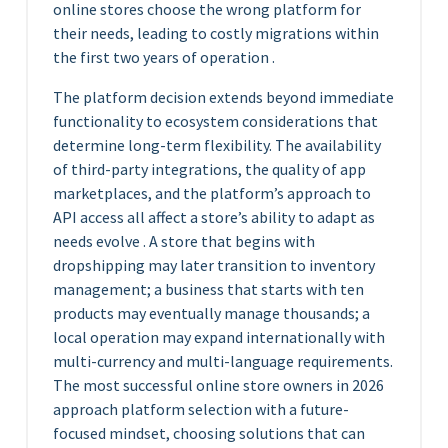
online stores choose the wrong platform for
their needs, leading to costly migrations within
the first two years of operation .
The platform decision extends beyond immediate
functionality to ecosystem considerations that
determine long-term flexibility. The availability
of third-party integrations, the quality of app
marketplaces, and the platform’s approach to
API access all affect a store’s ability to adapt as
needs evolve . A store that begins with
dropshipping may later transition to inventory
management; a business that starts with ten
products may eventually manage thousands; a
local operation may expand internationally with
multi-currency and multi-language requirements.
The most successful online store owners in 2026
approach platform selection with a future-
focused mindset, choosing solutions that can