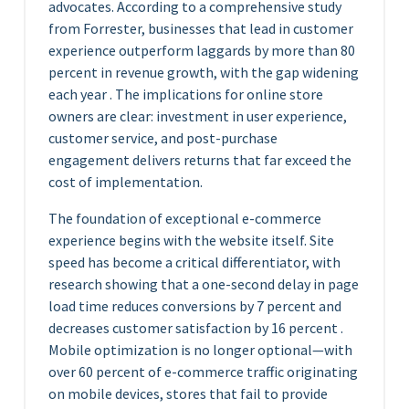
advocates. According to a comprehensive study
from Forrester, businesses that lead in customer
experience outperform laggards by more than 80
percent in revenue growth, with the gap widening
each year . The implications for online store
owners are clear: investment in user experience,
customer service, and post-purchase
engagement delivers returns that far exceed the
cost of implementation.
The foundation of exceptional e-commerce
experience begins with the website itself. Site
speed has become a critical differentiator, with
research showing that a one-second delay in page
load time reduces conversions by 7 percent and
decreases customer satisfaction by 16 percent .
Mobile optimization is no longer optional—with
over 60 percent of e-commerce traffic originating
on mobile devices, stores that fail to provide