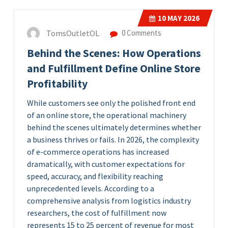
10
MAY 2026
TomsOutletOL
0 Comments
Behind the Scenes: How Operations
and Fulfillment Define Online Store
Profitability
While customers see only the polished front end
of an online store, the operational machinery
behind the scenes ultimately determines whether
a business thrives or fails. In 2026, the complexity
of e-commerce operations has increased
dramatically, with customer expectations for
speed, accuracy, and flexibility reaching
unprecedented levels. According to a
comprehensive analysis from logistics industry
researchers, the cost of fulfillment now
represents 15 to 25 percent of revenue for most