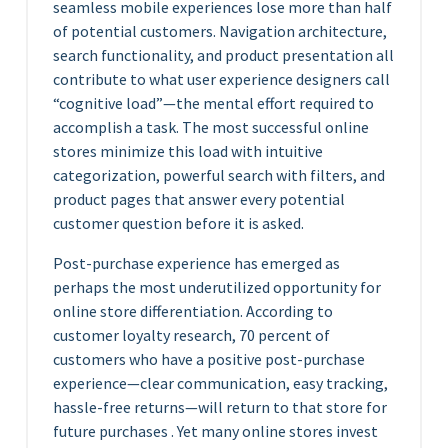
seamless mobile experiences lose more than half
of potential customers. Navigation architecture,
search functionality, and product presentation all
contribute to what user experience designers call
“cognitive load”—the mental effort required to
accomplish a task. The most successful online
stores minimize this load with intuitive
categorization, powerful search with filters, and
product pages that answer every potential
customer question before it is asked.
Post-purchase experience has emerged as
perhaps the most underutilized opportunity for
online store differentiation. According to
customer loyalty research, 70 percent of
customers who have a positive post-purchase
experience—clear communication, easy tracking,
hassle-free returns—will return to that store for
future purchases . Yet many online stores invest