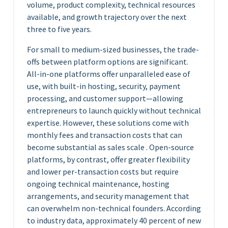
volume, product complexity, technical resources
available, and growth trajectory over the next
three to five years.
For small to medium-sized businesses, the trade-
offs between platform options are significant.
All-in-one platforms offer unparalleled ease of
use, with built-in hosting, security, payment
processing, and customer support—allowing
entrepreneurs to launch quickly without technical
expertise. However, these solutions come with
monthly fees and transaction costs that can
become substantial as sales scale . Open-source
platforms, by contrast, offer greater flexibility
and lower per-transaction costs but require
ongoing technical maintenance, hosting
arrangements, and security management that
can overwhelm non-technical founders. According
to industry data, approximately 40 percent of new