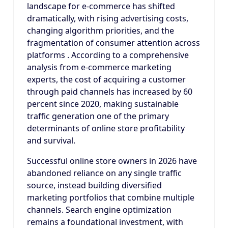
landscape for e-commerce has shifted
dramatically, with rising advertising costs,
changing algorithm priorities, and the
fragmentation of consumer attention across
platforms . According to a comprehensive
analysis from e-commerce marketing
experts, the cost of acquiring a customer
through paid channels has increased by 60
percent since 2020, making sustainable
traffic generation one of the primary
determinants of online store profitability
and survival.
Successful online store owners in 2026 have
abandoned reliance on any single traffic
source, instead building diversified
marketing portfolios that combine multiple
channels. Search engine optimization
remains a foundational investment, with