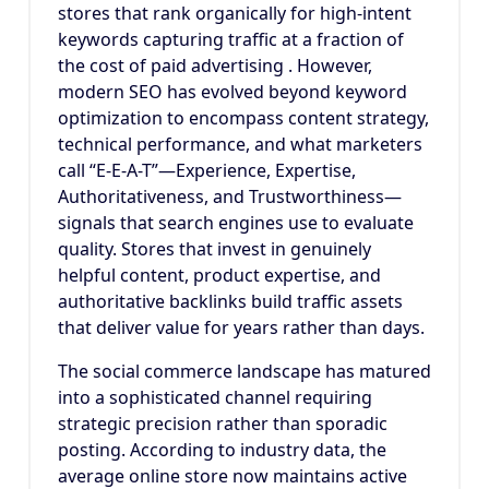
stores that rank organically for high-intent
keywords capturing traffic at a fraction of
the cost of paid advertising . However,
modern SEO has evolved beyond keyword
optimization to encompass content strategy,
technical performance, and what marketers
call “E-E-A-T”—Experience, Expertise,
Authoritativeness, and Trustworthiness—
signals that search engines use to evaluate
quality. Stores that invest in genuinely
helpful content, product expertise, and
authoritative backlinks build traffic assets
that deliver value for years rather than days.
The social commerce landscape has matured
into a sophisticated channel requiring
strategic precision rather than sporadic
posting. According to industry data, the
average online store now maintains active