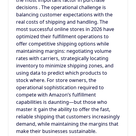
the most important factor in purchase
decisions . The operational challenge is
balancing customer expectations with the
real costs of shipping and handling. The
most successful online stores in 2026 have
optimized their fulfillment operations to
offer competitive shipping options while
maintaining margins: negotiating volume
rates with carriers, strategically locating
inventory to minimize shipping zones, and
using data to predict which products to
stock where. For store owners, the
operational sophistication required to
compete with Amazon’s fulfillment
capabilities is daunting—but those who
master it gain the ability to offer the fast,
reliable shipping that customers increasingly
demand, while maintaining the margins that
make their businesses sustainable.