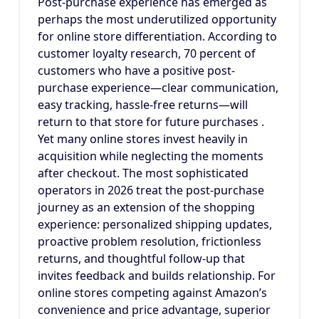
Post-purchase experience has emerged as
perhaps the most underutilized opportunity
for online store differentiation. According to
customer loyalty research, 70 percent of
customers who have a positive post-
purchase experience—clear communication,
easy tracking, hassle-free returns—will
return to that store for future purchases .
Yet many online stores invest heavily in
acquisition while neglecting the moments
after checkout. The most sophisticated
operators in 2026 treat the post-purchase
journey as an extension of the shopping
experience: personalized shipping updates,
proactive problem resolution, frictionless
returns, and thoughtful follow-up that
invites feedback and builds relationship. For
online stores competing against Amazon’s
convenience and price advantage, superior