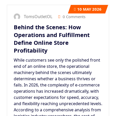
10
MAY 2026
TomsOutletOL
0 Comments
Behind the Scenes: How
Operations and Fulfillment
Define Online Store
Profitability
While customers see only the polished front
end of an online store, the operational
machinery behind the scenes ultimately
determines whether a business thrives or
fails. In 2026, the complexity of e-commerce
operations has increased dramatically, with
customer expectations for speed, accuracy,
and flexibility reaching unprecedented levels.
According to a comprehensive analysis from