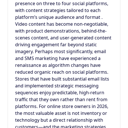
presence on three to four social platforms,
with content strategies tailored to each
platform’s unique audience and format .
Video content has become non-negotiable,
with product demonstrations, behind-the-
scenes content, and user-generated content
driving engagement far beyond static
imagery. Perhaps most significantly, email
and SMS marketing have experienced a
renaissance as algorithm changes have
reduced organic reach on social platforms.
Stores that have built substantial email lists
and implemented strategic messaging
sequences enjoy predictable, high-return
traffic that they own rather than rent from
platforms. For online store owners in 2026,
the most valuable asset is not inventory or
technology but a direct relationship with
customers—and the marketing strategies