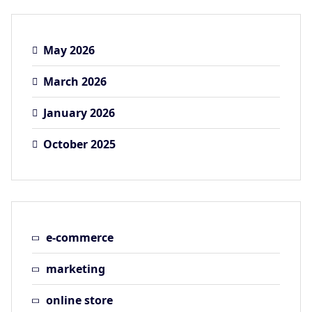
May 2026
March 2026
January 2026
October 2025
e-commerce
marketing
online store