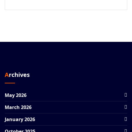
Archives
May 2026
March 2026
January 2026
October 2025