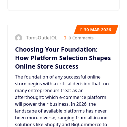
30
MAR 2026
TomsOutletOL
0 Comments
Choosing Your Foundation:
How Platform Selection Shapes
Online Store Success
The foundation of any successful online
store begins with a critical decision that too
many entrepreneurs treat as an
afterthought: which e-commerce platform
will power their business. In 2026, the
landscape of available platforms has never
been more diverse, ranging from all-in-one
solutions like Shopify and BigCommerce to