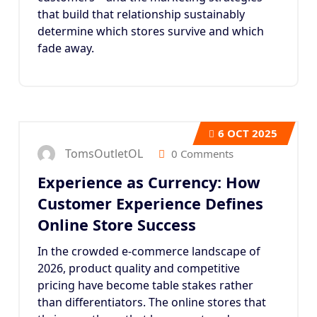
that build that relationship sustainably
determine which stores survive and which
fade away.
6
OCT 2025
TomsOutletOL
0 Comments
Experience as Currency: How
Customer Experience Defines
Online Store Success
In the crowded e-commerce landscape of
2026, product quality and competitive
pricing have become table stakes rather
than differentiators. The online stores that