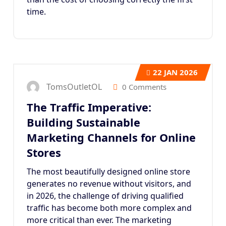
time.
22
JAN 2026
TomsOutletOL
0 Comments
The Traffic Imperative:
Building Sustainable
Marketing Channels for Online
Stores
The most beautifully designed online store
generates no revenue without visitors, and
in 2026, the challenge of driving qualified
traffic has become both more complex and
more critical than ever. The marketing