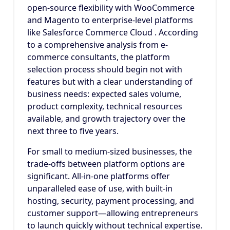
open-source flexibility with WooCommerce
and Magento to enterprise-level platforms
like Salesforce Commerce Cloud . According
to a comprehensive analysis from e-
commerce consultants, the platform
selection process should begin not with
features but with a clear understanding of
business needs: expected sales volume,
product complexity, technical resources
available, and growth trajectory over the
next three to five years.
For small to medium-sized businesses, the
trade-offs between platform options are
significant. All-in-one platforms offer
unparalleled ease of use, with built-in
hosting, security, payment processing, and
customer support—allowing entrepreneurs
to launch quickly without technical expertise.