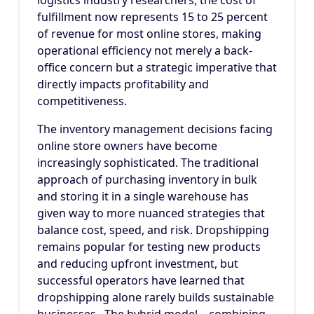
logistics industry researchers, the cost of
fulfillment now represents 15 to 25 percent
of revenue for most online stores, making
operational efficiency not merely a back-
office concern but a strategic imperative that
directly impacts profitability and
competitiveness.
The inventory management decisions facing
online store owners have become
increasingly sophisticated. The traditional
approach of purchasing inventory in bulk
and storing it in a single warehouse has
given way to more nuanced strategies that
balance cost, speed, and risk. Dropshipping
remains popular for testing new products
and reducing upfront investment, but
successful operators have learned that
dropshipping alone rarely builds sustainable