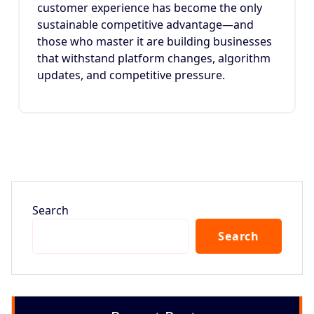
customer experience has become the only
sustainable competitive advantage—and
those who master it are building businesses
that withstand platform changes, algorithm
updates, and competitive pressure.
Search
Search