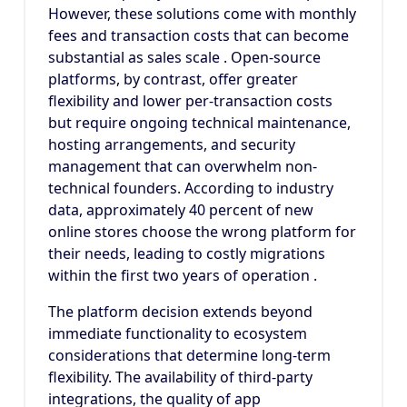
However, these solutions come with monthly
fees and transaction costs that can become
substantial as sales scale . Open-source
platforms, by contrast, offer greater
flexibility and lower per-transaction costs
but require ongoing technical maintenance,
hosting arrangements, and security
management that can overwhelm non-
technical founders. According to industry
data, approximately 40 percent of new
online stores choose the wrong platform for
their needs, leading to costly migrations
within the first two years of operation .
The platform decision extends beyond
immediate functionality to ecosystem
considerations that determine long-term
flexibility. The availability of third-party
integrations, the quality of app