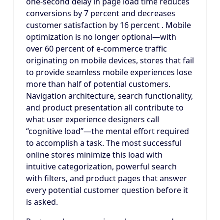
one-second delay in page load time reduces
conversions by 7 percent and decreases
customer satisfaction by 16 percent . Mobile
optimization is no longer optional—with
over 60 percent of e-commerce traffic
originating on mobile devices, stores that fail
to provide seamless mobile experiences lose
more than half of potential customers.
Navigation architecture, search functionality,
and product presentation all contribute to
what user experience designers call
“cognitive load”—the mental effort required
to accomplish a task. The most successful
online stores minimize this load with
intuitive categorization, powerful search
with filters, and product pages that answer
every potential customer question before it
is asked.