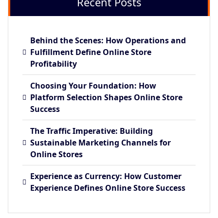
Recent Posts
Behind the Scenes: How Operations and
Fulfillment Define Online Store
Profitability
Choosing Your Foundation: How
Platform Selection Shapes Online Store
Success
The Traffic Imperative: Building
Sustainable Marketing Channels for
Online Stores
Experience as Currency: How Customer
Experience Defines Online Store Success