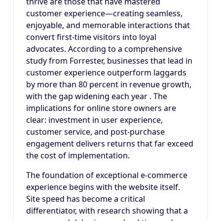
thrive are those that have mastered
customer experience—creating seamless,
enjoyable, and memorable interactions that
convert first-time visitors into loyal
advocates. According to a comprehensive
study from Forrester, businesses that lead in
customer experience outperform laggards
by more than 80 percent in revenue growth,
with the gap widening each year . The
implications for online store owners are
clear: investment in user experience,
customer service, and post-purchase
engagement delivers returns that far exceed
the cost of implementation.
The foundation of exceptional e-commerce
experience begins with the website itself.
Site speed has become a critical
differentiator, with research showing that a