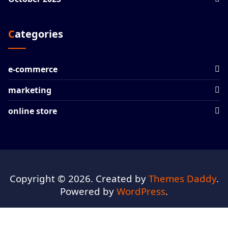
Categories
e-commerce
marketing
online store
Copyright © 2026. Created by
Themes Daddy
.
Powered by
WordPress
.