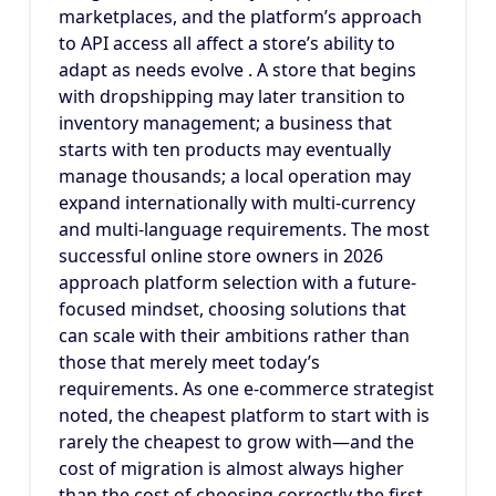
marketplaces, and the platform’s approach
to API access all affect a store’s ability to
adapt as needs evolve . A store that begins
with dropshipping may later transition to
inventory management; a business that
starts with ten products may eventually
manage thousands; a local operation may
expand internationally with multi-currency
and multi-language requirements. The most
successful online store owners in 2026
approach platform selection with a future-
focused mindset, choosing solutions that
can scale with their ambitions rather than
those that merely meet today’s
requirements. As one e-commerce strategist
noted, the cheapest platform to start with is
rarely the cheapest to grow with—and the
cost of migration is almost always higher
than the cost of choosing correctly the first