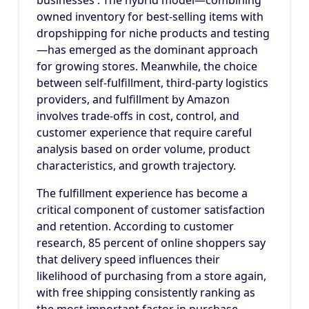
businesses . The hybrid model—combining
owned inventory for best-selling items with
dropshipping for niche products and testing
—has emerged as the dominant approach
for growing stores. Meanwhile, the choice
between self-fulfillment, third-party logistics
providers, and fulfillment by Amazon
involves trade-offs in cost, control, and
customer experience that require careful
analysis based on order volume, product
characteristics, and growth trajectory.
The fulfillment experience has become a
critical component of customer satisfaction
and retention. According to customer
research, 85 percent of online shoppers say
that delivery speed influences their
likelihood of purchasing from a store again,
with free shipping consistently ranking as